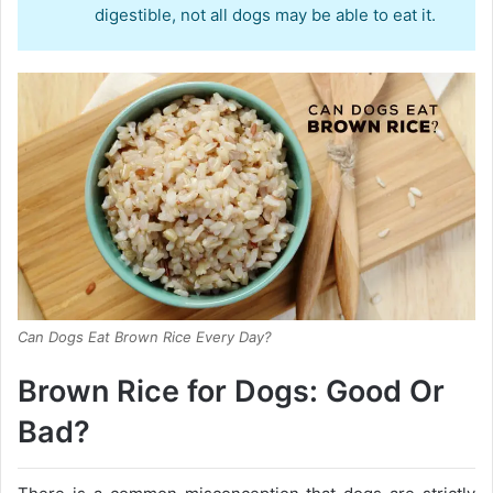
digestible, not all dogs may be able to eat it.
Can Dogs Eat Brown Rice Every Day?
Brown Rice for Dogs: Good Or
Bad?