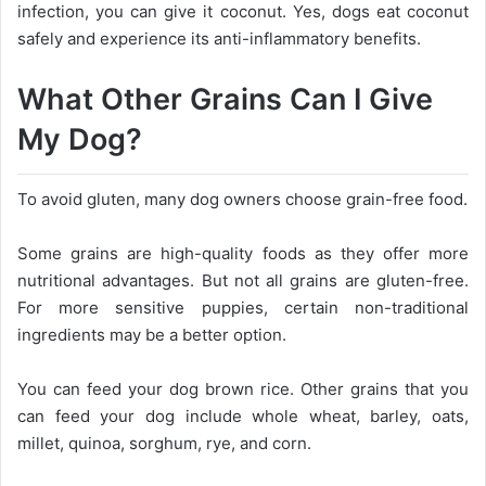
infection, you can give it coconut. Yes, dogs eat coconut
safely and experience its anti-inflammatory benefits.
What Other Grains Can I Give
My Dog?
To avoid gluten, many dog owners choose grain-free food.
Some grains are high-quality foods as they offer more
nutritional advantages. But not all grains are gluten-free.
For more sensitive puppies, certain non-traditional
ingredients may be a better option.
You can feed your dog brown rice. Other grains that you
can feed your dog include whole wheat, barley, oats,
millet, quinoa, sorghum, rye, and corn.