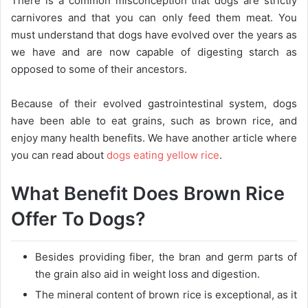
There is a common misconception that dogs are strictly
carnivores and that you can only feed them meat. You
must understand that dogs have evolved over the years as
we have and are now capable of digesting starch as
opposed to some of their ancestors.
Because of their evolved gastrointestinal system, dogs
have been able to eat grains, such as brown rice, and
enjoy many health benefits. We have another article where
you can read about
dogs eating yellow rice
.
What Benefit Does Brown Rice
Offer To Dogs?
Besides providing fiber, the bran and germ parts of
the grain also aid in weight loss and digestion.
The mineral content of brown rice is exceptional, as it