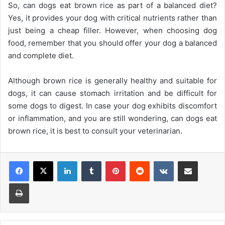
So, can dogs eat brown rice as part of a balanced diet?
Yes, it provides your dog with critical nutrients rather than
just being a cheap filler. However, when choosing dog
food, remember that you should offer your dog a balanced
and complete diet.
Although brown rice is generally healthy and suitable for
dogs, it can cause stomach irritation and be difficult for
some dogs to digest. In case your dog exhibits discomfort
or inflammation, and you are still wondering, can dogs eat
brown rice, it is best to consult your veterinarian.
Facebook
X
LinkedIn
Tumblr
Pinterest
Reddit
VKontakte
Share via Email
Print