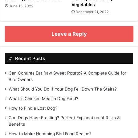
Vegetables
June 15, 2022
December 21, 2022
Leave a Reply
Recent Posts
Can Conures Eat Raw Sweet Potato? A Complete Guide for
Bird Owners
What Should You Do If Your Dog Fell Down The Stairs?
What is Chicken Meal in Dog Food?
How to Find a Lost Dog?
Can Dogs Have Frosting? Perfect Explanation of Risks &
Benefits
How to Make Humming Bird Food Recipe?