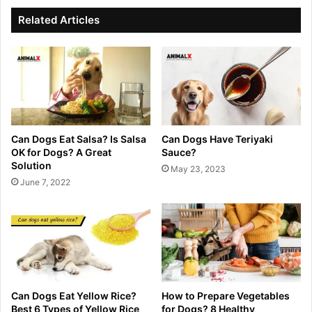
Related Articles
Can Dogs Eat Salsa? Is Salsa
Can Dogs Have Teriyaki
OK for Dogs? A Great
Sauce?
Solution
May 23, 2023
June 7, 2022
Can Dogs Eat Yellow Rice?
How to Prepare Vegetables
Best 6 Types of Yellow Rice
for Dogs? 8 Healthy