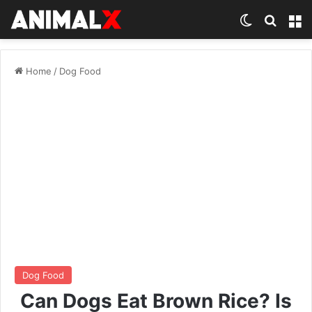
Switch ski
Search
M
Home
/
Dog Food
Dog Food
Can Dogs Eat Brown Rice? Is