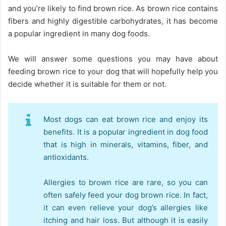
and you’re likely to find brown rice. As brown rice contains
fibers and highly digestible carbohydrates, it has become
a popular ingredient in many dog foods.
We will answer some questions you may have about
feeding brown rice to your dog that will hopefully help you
decide whether it is suitable for them or not.
Most dogs can eat brown rice and enjoy its
benefits. It is a popular ingredient in dog food
that is high in minerals, vitamins, fiber, and
antioxidants.
Allergies to brown rice are rare, so you can
often safely feed your dog brown rice. In fact,
it can even relieve your dog’s allergies like
itching and hair loss. But although it is easily