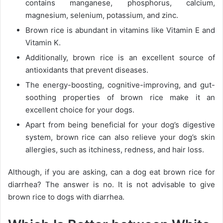
contains manganese, phosphorus, calcium,
magnesium, selenium, potassium, and zinc.
Brown rice is abundant in vitamins like Vitamin E and
Vitamin K.
Additionally, brown rice is an excellent source of
antioxidants that prevent diseases.
The energy-boosting, cognitive-improving, and gut-
soothing properties of brown rice make it an
excellent choice for your dogs.
Apart from being beneficial for your dog’s digestive
system, brown rice can also relieve your dog’s skin
allergies, such as itchiness, redness, and hair loss.
Although, if you are asking, can a dog eat brown rice for
diarrhea? The answer is no. It is not advisable to give
brown rice to dogs with diarrhea.