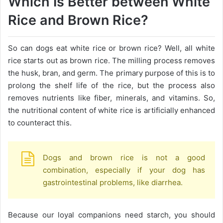
Which Is Better between White
Rice and Brown Rice?
So can dogs eat white rice or brown rice? Well, all white
rice starts out as brown rice. The milling process removes
the husk, bran, and germ. The primary purpose of this is to
prolong the shelf life of the rice, but the process also
removes nutrients like fiber, minerals, and vitamins. So,
the nutritional content of white rice is artificially enhanced
to counteract this.
Dogs and brown rice is not a good
combination, especially if your dog has
gastrointestinal problems, like diarrhea.
Because our loyal companions need starch, you should