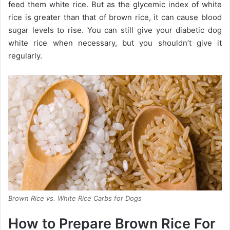
feed them white rice. But as the glycemic index of white
rice is greater than that of brown rice, it can cause blood
sugar levels to rise. You can still give your diabetic dog
white rice when necessary, but you shouldn’t give it
regularly.
Brown Rice vs. White Rice Carbs for Dogs
How to Prepare Brown Rice For