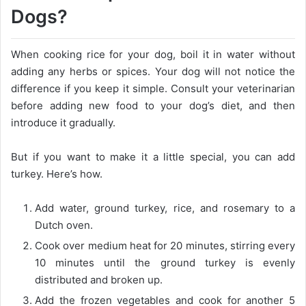
Dogs?
When cooking rice for your dog, boil it in water without
adding any herbs or spices. Your dog will not notice the
difference if you keep it simple. Consult your veterinarian
before adding new food to your dog’s diet, and then
introduce it gradually.
But if you want to make it a little special, you can add
turkey. Here’s how.
Add water, ground turkey, rice, and rosemary to a
Dutch oven.
Cook over medium heat for 20 minutes, stirring every
10 minutes until the ground turkey is evenly
distributed and broken up.
Add the frozen vegetables and cook for another 5