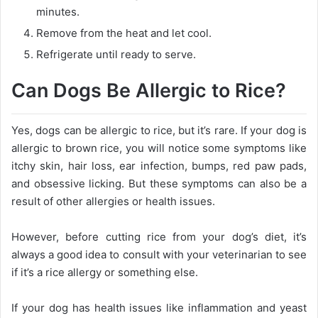
minutes.
Remove from the heat and let cool.
Refrigerate until ready to serve.
Can Dogs Be Allergic to Rice?
Yes, dogs can be allergic to rice, but it’s rare. If your dog is
allergic to brown rice, you will notice some symptoms like
itchy skin, hair loss, ear infection, bumps, red paw pads,
and obsessive licking. But these symptoms can also be a
result of other allergies or health issues.
However, before cutting rice from your dog’s diet, it’s
always a good idea to consult with your veterinarian to see
if it’s a rice allergy or something else.
If your dog has health issues like inflammation and yeast