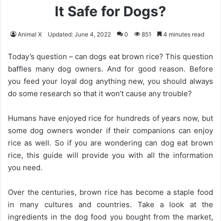
It Safe for Dogs?
Animal X
Updated: June 4, 2022
0
851
4 minutes read
Today’s question – can dogs eat brown rice? This question
baffles many dog owners. And for good reason. Before
you feed your loyal dog anything new, you should always
do some research so that it won’t cause any trouble?
Humans have enjoyed rice for hundreds of years now, but
some dog owners wonder if their companions can enjoy
rice as well. So if you are wondering can dog eat brown
rice, this guide will provide you with all the information
you need.
Over the centuries, brown rice has become a staple food
in many cultures and countries. Take a look at the
ingredients in the dog food you bought from the market,