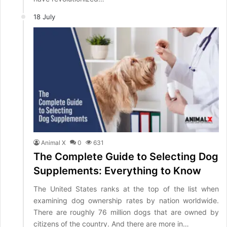
18 July
Animal X
0
631
The Complete Guide to Selecting Dog
Supplements: Everything to Know
The United States ranks at the top of the list when
examining dog ownership rates by nation worldwide.
There are roughly 76 million dogs that are owned by
citizens of the country. And there are more in…