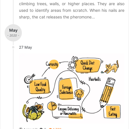
climbing trees, walls, or higher places. They are also
used to identify areas from scratch. When his nails are
sharp, the cat releases the pheromone…
May
- 2020 -
27 May