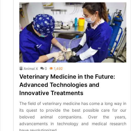
Animal X
0
1,492
Veterinary Medicine in the Future:
Advanced Technologies and
Innovative Treatments
The field of veterinary medicine has come a long way in
its quest to provide the best possible care for our
beloved animal companions. Over the years,
advancements in technology and medical research
have revolutionized…