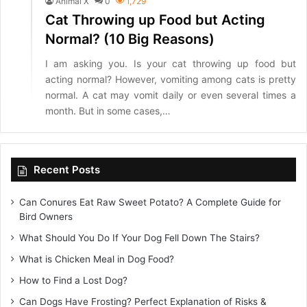
Animal X
0
1,729
Cat Throwing up Food but Acting
Normal? (10 Big Reasons)
I am asking you. Is your cat throwing up food but
acting normal? However, vomiting among cats is pretty
normal. A cat may vomit daily or even several times a
month. But in some cases,…
Recent Posts
Can Conures Eat Raw Sweet Potato? A Complete Guide for
Bird Owners
What Should You Do If Your Dog Fell Down The Stairs?
What is Chicken Meal in Dog Food?
How to Find a Lost Dog?
Can Dogs Have Frosting? Perfect Explanation of Risks &