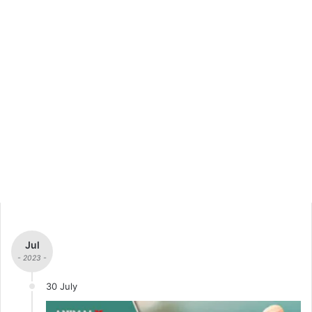
Jul
- 2023 -
30 July