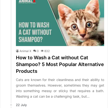
Animal X
0
832
How to Wash a Cat without Cat
Shampoo? 5 Most Popular Alternative
Products
Cats are known for their cleanliness and their ability to
groom themselves. However, sometimes they may get
into something messy or sticky that requires a bath.
Washing a cat can be a challenging task, but…
22 July