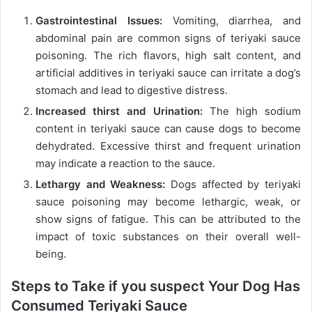
Gastrointestinal Issues:
Vomiting, diarrhea, and
abdominal pain are common signs of teriyaki sauce
poisoning. The rich flavors, high salt content, and
artificial additives in teriyaki sauce can irritate a dog’s
stomach and lead to digestive distress.
Increased thirst and Urination:
The high sodium
content in teriyaki sauce can cause dogs to become
dehydrated. Excessive thirst and frequent urination
may indicate a reaction to the sauce.
Lethargy and Weakness:
Dogs affected by teriyaki
sauce poisoning may become lethargic, weak, or
show signs of fatigue. This can be attributed to the
impact of toxic substances on their overall well-
being.
Steps to Take if you suspect Your Dog Has
Consumed Teriyaki Sauce