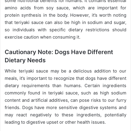
some nutritional benefits for humans. It contains essential
amino acids from soy sauce, which are important for
protein synthesis in the body. However, it’s worth noting
that teriyaki sauce can also be high in sodium and sugar,
so individuals with specific dietary restrictions should
exercise caution when consuming it.
Cautionary Note: Dogs Have Different
Dietary Needs
While teriyaki sauce may be a delicious addition to our
meals, it’s important to recognize that dogs have different
dietary requirements than humans. Certain ingredients
commonly found in teriyaki sauce, such as high sodium
content and artificial additives, can pose risks to our furry
friends. Dogs have more sensitive digestive systems and
may react negatively to these ingredients, potentially
leading to digestive upset or other health issues.