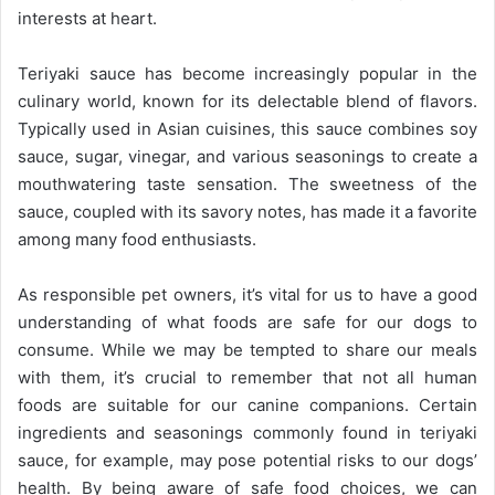
interests at heart.
Teriyaki sauce has become increasingly popular in the
culinary world, known for its delectable blend of flavors.
Typically used in Asian cuisines, this sauce combines soy
sauce, sugar, vinegar, and various seasonings to create a
mouthwatering taste sensation. The sweetness of the
sauce, coupled with its savory notes, has made it a favorite
among many food enthusiasts.
As responsible pet owners, it’s vital for us to have a good
understanding of what foods are safe for our dogs to
consume. While we may be tempted to share our meals
with them, it’s crucial to remember that not all human
foods are suitable for our canine companions. Certain
ingredients and seasonings commonly found in teriyaki
sauce, for example, may pose potential risks to our dogs’
health. By being aware of safe food choices, we can