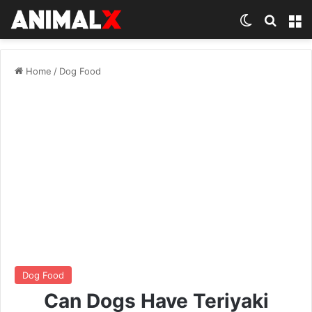
Switch ski
Search
M
Home
/
Dog Food
Dog Food
Can Dogs Have Teriyaki