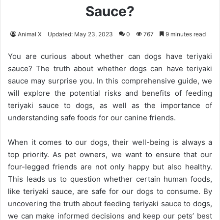
Sauce?
Animal X
Updated: May 23, 2023
0
767
9 minutes read
You are curious about whether can dogs have teriyaki
sauce? The truth about whether dogs can have teriyaki
sauce may surprise you. In this comprehensive guide, we
will explore the potential risks and benefits of feeding
teriyaki sauce to dogs, as well as the importance of
understanding safe foods for our canine friends.
When it comes to our dogs, their well-being is always a
top priority. As pet owners, we want to ensure that our
four-legged friends are not only happy but also healthy.
This leads us to question whether certain human foods,
like teriyaki sauce, are safe for our dogs to consume. By
uncovering the truth about feeding teriyaki sauce to dogs,
we can make informed decisions and keep our pets’ best