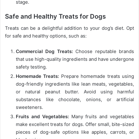
stage.
Safe and Healthy Treats for Dogs
Treats can be a delightful addition to your dog’s diet. Opt
for safe and healthy options, such as:
Commercial Dog Treats:
Choose reputable brands
that use high-quality ingredients and have undergone
safety testing.
Homemade Treats:
Prepare homemade treats using
dog-friendly ingredients like lean meats, vegetables,
or natural peanut butter. Avoid using harmful
substances like chocolate, onions, or artificial
sweeteners.
Fruits and Vegetables:
Many fruits and vegetables
make excellent treats for dogs. Offer small, bite-sized
pieces of dog-safe options like apples, carrots, or