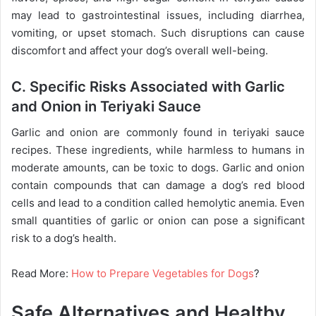
may lead to gastrointestinal issues, including diarrhea,
vomiting, or upset stomach. Such disruptions can cause
discomfort and affect your dog’s overall well-being.
C. Specific Risks Associated with Garlic
and Onion in Teriyaki Sauce
Garlic and onion are commonly found in teriyaki sauce
recipes. These ingredients, while harmless to humans in
moderate amounts, can be toxic to dogs. Garlic and onion
contain compounds that can damage a dog’s red blood
cells and lead to a condition called hemolytic anemia. Even
small quantities of garlic or onion can pose a significant
risk to a dog’s health.
Read More:
How to Prepare Vegetables for Dogs
?
Safe Alternatives and Healthy