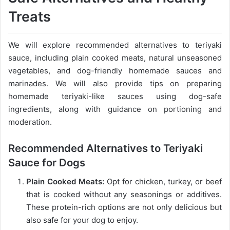
Treats
We will explore recommended alternatives to teriyaki
sauce, including plain cooked meats, natural unseasoned
vegetables, and dog-friendly homemade sauces and
marinades. We will also provide tips on preparing
homemade teriyaki-like sauces using dog-safe
ingredients, along with guidance on portioning and
moderation.
Recommended Alternatives to Teriyaki
Sauce for Dogs
Plain Cooked Meats:
Opt for chicken, turkey, or beef
that is cooked without any seasonings or additives.
These protein-rich options are not only delicious but
also safe for your dog to enjoy.