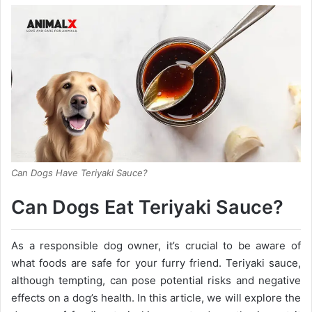
Can Dogs Have Teriyaki Sauce?
Can Dogs Eat Teriyaki Sauce?
As a responsible dog owner, it’s crucial to be aware of
what foods are safe for your furry friend. Teriyaki sauce,
although tempting, can pose potential risks and negative
effects on a dog’s health. In this article, we will explore the