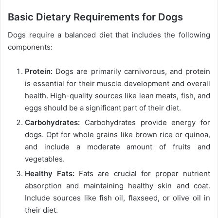
Basic Dietary Requirements for Dogs
Dogs require a balanced diet that includes the following
components:
Protein:
Dogs are primarily carnivorous, and protein
is essential for their muscle development and overall
health. High-quality sources like lean meats, fish, and
eggs should be a significant part of their diet.
Carbohydrates:
Carbohydrates provide energy for
dogs. Opt for whole grains like brown rice or quinoa,
and include a moderate amount of fruits and
vegetables.
Healthy Fats:
Fats are crucial for proper nutrient
absorption and maintaining healthy skin and coat.
Include sources like fish oil, flaxseed, or olive oil in
their diet.