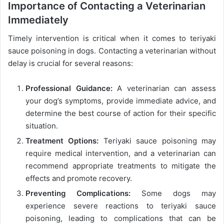
Importance of Contacting a Veterinarian
Immediately
Timely intervention is critical when it comes to teriyaki
sauce poisoning in dogs. Contacting a veterinarian without
delay is crucial for several reasons:
Professional Guidance:
A veterinarian can assess
your dog’s symptoms, provide immediate advice, and
determine the best course of action for their specific
situation.
Treatment Options:
Teriyaki sauce poisoning may
require medical intervention, and a veterinarian can
recommend appropriate treatments to mitigate the
effects and promote recovery.
Preventing Complications:
Some dogs may
experience severe reactions to teriyaki sauce
poisoning, leading to complications that can be