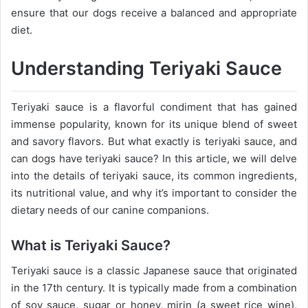
ensure that our dogs receive a balanced and appropriate
diet.
Understanding Teriyaki Sauce
Teriyaki sauce is a flavorful condiment that has gained
immense popularity, known for its unique blend of sweet
and savory flavors. But what exactly is teriyaki sauce, and
can dogs have teriyaki sauce? In this article, we will delve
into the details of teriyaki sauce, its common ingredients,
its nutritional value, and why it’s important to consider the
dietary needs of our canine companions.
What is Teriyaki Sauce?
Teriyaki sauce is a classic Japanese sauce that originated
in the 17th century. It is typically made from a combination
of soy sauce, sugar or honey, mirin (a sweet rice wine),