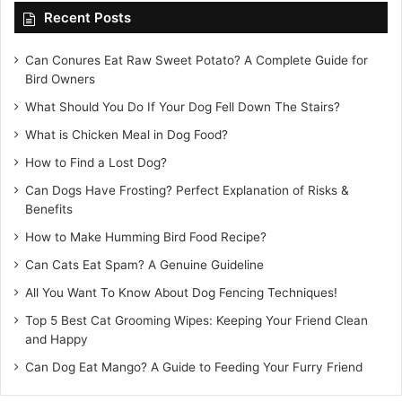
Recent Posts
Can Conures Eat Raw Sweet Potato? A Complete Guide for
Bird Owners
What Should You Do If Your Dog Fell Down The Stairs?
What is Chicken Meal in Dog Food?
How to Find a Lost Dog?
Can Dogs Have Frosting? Perfect Explanation of Risks &
Benefits
How to Make Humming Bird Food Recipe?
Can Cats Eat Spam? A Genuine Guideline
All You Want To Know About Dog Fencing Techniques!
Top 5 Best Cat Grooming Wipes: Keeping Your Friend Clean
and Happy
Can Dog Eat Mango? A Guide to Feeding Your Furry Friend