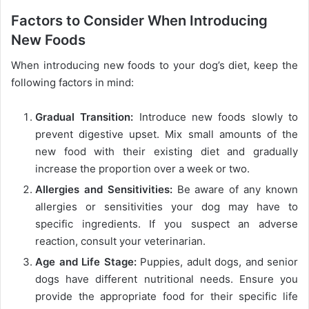
Factors to Consider When Introducing
New Foods
When introducing new foods to your dog’s diet, keep the
following factors in mind:
Gradual Transition:
Introduce new foods slowly to
prevent digestive upset. Mix small amounts of the
new food with their existing diet and gradually
increase the proportion over a week or two.
Allergies and Sensitivities:
Be aware of any known
allergies or sensitivities your dog may have to
specific ingredients. If you suspect an adverse
reaction, consult your veterinarian.
Age and Life Stage:
Puppies, adult dogs, and senior
dogs have different nutritional needs. Ensure you
provide the appropriate food for their specific life