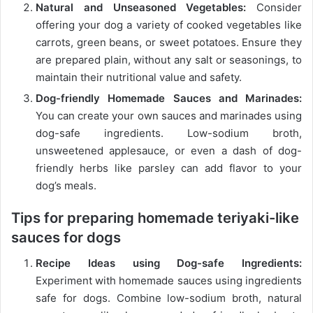
Natural and Unseasoned Vegetables:
Consider
offering your dog a variety of cooked vegetables like
carrots, green beans, or sweet potatoes. Ensure they
are prepared plain, without any salt or seasonings, to
maintain their nutritional value and safety.
Dog-friendly Homemade Sauces and Marinades:
You can create your own sauces and marinades using
dog-safe ingredients. Low-sodium broth,
unsweetened applesauce, or even a dash of dog-
friendly herbs like parsley can add flavor to your
dog’s meals.
Tips for preparing homemade teriyaki-like
sauces for dogs
Recipe Ideas using Dog-safe Ingredients:
Experiment with homemade sauces using ingredients
safe for dogs. Combine low-sodium broth, natural