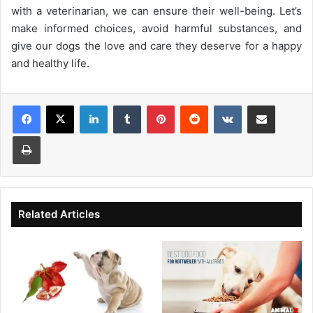
with a veterinarian, we can ensure their well-being. Let’s
make informed choices, avoid harmful substances, and
give our dogs the love and care they deserve for a happy
and healthy life.
Facebook
X
LinkedIn
Tumblr
Pinterest
Reddit
VKontakte
Share via Email
Print
Related Articles