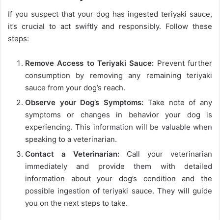
If you suspect that your dog has ingested teriyaki sauce,
it’s crucial to act swiftly and responsibly. Follow these
steps:
Remove Access to Teriyaki Sauce:
Prevent further
consumption by removing any remaining teriyaki
sauce from your dog’s reach.
Observe your Dog’s Symptoms:
Take note of any
symptoms or changes in behavior your dog is
experiencing. This information will be valuable when
speaking to a veterinarian.
Contact a Veterinarian:
Call your veterinarian
immediately and provide them with detailed
information about your dog’s condition and the
possible ingestion of teriyaki sauce. They will guide
you on the next steps to take.