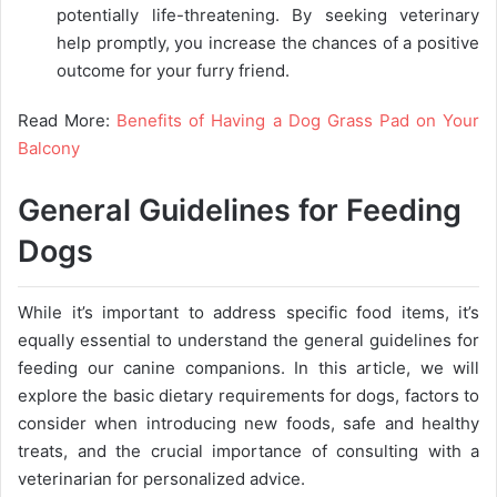
potentially life-threatening. By seeking veterinary
help promptly, you increase the chances of a positive
outcome for your furry friend.
Read More:
Benefits of Having a Dog Grass Pad on Your
Balcony
General Guidelines for Feeding
Dogs
While it’s important to address specific food items, it’s
equally essential to understand the general guidelines for
feeding our canine companions. In this article, we will
explore the basic dietary requirements for dogs, factors to
consider when introducing new foods, safe and healthy
treats, and the crucial importance of consulting with a
veterinarian for personalized advice.