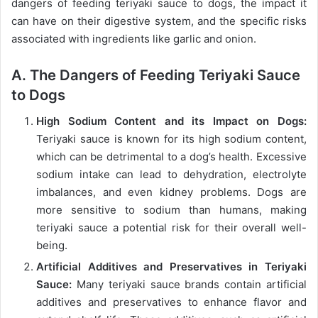
dangers of feeding teriyaki sauce to dogs, the impact it
can have on their digestive system, and the specific risks
associated with ingredients like garlic and onion.
A. The Dangers of Feeding Teriyaki Sauce
to Dogs
High Sodium Content and its Impact on Dogs:
Teriyaki sauce is known for its high sodium content,
which can be detrimental to a dog’s health. Excessive
sodium intake can lead to dehydration, electrolyte
imbalances, and even kidney problems. Dogs are
more sensitive to sodium than humans, making
teriyaki sauce a potential risk for their overall well-
being.
Artificial Additives and Preservatives in Teriyaki
Sauce:
Many teriyaki sauce brands contain artificial
additives and preservatives to enhance flavor and