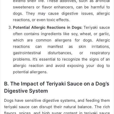
extend shelf life. These additives, such as artificial
sweeteners or flavor enhancers, can be harmful to
dogs. They may cause digestive issues, allergic
reactions, or even toxic effects.
Potential Allergic Reactions in Dogs:
Teriyaki sauce
often contains ingredients like soy, wheat, or garlic,
which are common allergens for dogs. Allergic
reactions can manifest as skin irritations,
gastrointestinal disturbances, or respiratory
problems. It’s essential to recognize the signs of an
allergic reaction and avoid exposing your dog to
potential allergens.
B. The Impact of Teriyaki Sauce on a Dog’s
Digestive System
Dogs have sensitive digestive systems, and feeding them
teriyaki sauce can disrupt their natural balance. The rich
flavors, spices, and high sugar content in teriyaki sauce