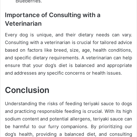
blueberries.
Importance of Consulting with a
Veterinarian
Every dog is unique, and their dietary needs can vary.
Consulting with a veterinarian is crucial for tailored advice
based on factors like breed, size, age, health conditions,
and specific dietary requirements. A veterinarian can help
ensure that your dog’s diet is balanced and appropriate
and addresses any specific concerns or health issues.
Conclusion
Understanding the risks of feeding teriyaki sauce to dogs
and practicing responsible feeding is crucial. With its high
sodium content and potential allergens, teriyaki sauce can
be harmful to our furry companions. By prioritizing our
dog’s health, providing a balanced diet, and consulting