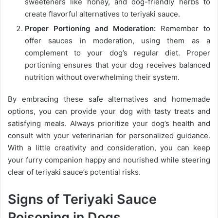
sweeteners like honey, and dog-friendly herbs to
create flavorful alternatives to teriyaki sauce.
Proper Portioning and Moderation:
Remember to
offer sauces in moderation, using them as a
complement to your dog’s regular diet. Proper
portioning ensures that your dog receives balanced
nutrition without overwhelming their system.
By embracing these safe alternatives and homemade
options, you can provide your dog with tasty treats and
satisfying meals. Always prioritize your dog’s health and
consult with your veterinarian for personalized guidance.
With a little creativity and consideration, you can keep
your furry companion happy and nourished while steering
clear of teriyaki sauce’s potential risks.
Signs of Teriyaki Sauce
Poisoning in Dogs