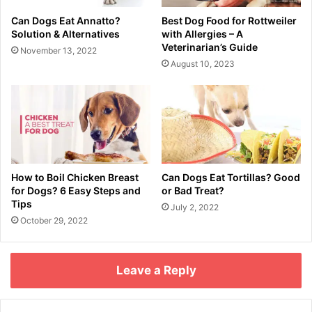
Can Dogs Eat Annatto?
Best Dog Food for Rottweiler
Solution & Alternatives
with Allergies – A
Veterinarian’s Guide
November 13, 2022
August 10, 2023
How to Boil Chicken Breast
Can Dogs Eat Tortillas? Good
for Dogs? 6 Easy Steps and
or Bad Treat?
Tips
July 2, 2022
October 29, 2022
Leave a Reply