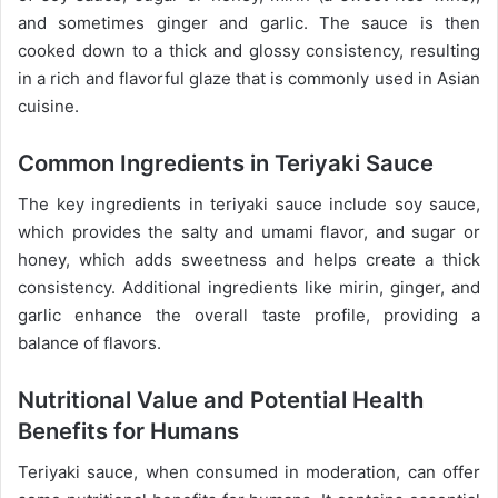
and sometimes ginger and garlic. The sauce is then
cooked down to a thick and glossy consistency, resulting
in a rich and flavorful glaze that is commonly used in Asian
cuisine.
Common Ingredients in Teriyaki Sauce
The key ingredients in teriyaki sauce include soy sauce,
which provides the salty and umami flavor, and sugar or
honey, which adds sweetness and helps create a thick
consistency. Additional ingredients like mirin, ginger, and
garlic enhance the overall taste profile, providing a
balance of flavors.
Nutritional Value and Potential Health
Benefits for Humans
Teriyaki sauce, when consumed in moderation, can offer