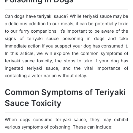
Can dogs have teriyaki sauce? While teriyaki sauce may be
a delicious addition to our meals, it can be potentially toxic
to our furry companions. It’s important to be aware of the
signs of teriyaki sauce poisoning in dogs and take
immediate action if you suspect your dog has consumed it.
In this article, we will explore the common symptoms of
teriyaki sauce toxicity, the steps to take if your dog has
ingested teriyaki sauce, and the vital importance of
contacting a veterinarian without delay.
Common Symptoms of Teriyaki
Sauce Toxicity
When dogs consume teriyaki sauce, they may exhibit
various symptoms of poisoning. These can include: