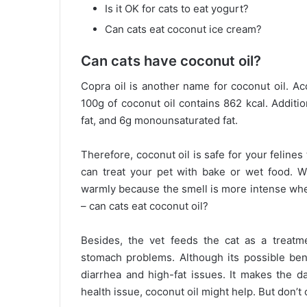
Is it OK for cats to eat yogurt?
Can cats eat coconut ice cream?
Can cats have coconut oil?
Copra oil is another name for coconut oil. A
100g of coconut oil contains 862 kcal. Additio
fat, and 6g monounsaturated fat.
Therefore, coconut oil is safe for your felines
can treat your pet with bake or wet food. W
warmly because the smell is more intense wh
– can cats eat coconut oil?
Besides, the vet feeds the cat as a treatmen
stomach problems. Although its possible bene
diarrhea and high-fat issues. It makes the d
health issue, coconut oil might help. But don’t 