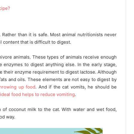
cipe?
 Rather than it is safe. Most animal nutritionists never
content that is difficult to digest.
rnivore animals. These types of animals receive enough
e enzymes to digest anything else. In the early stage,
se their enzyme requirement to digest lactose. Although
n fats and oils. These elements are not easy to digest by
throwing up food
. And if the cat vomits, he should be
 ideal food helps to reduce vomiting
.
n of coconut milk to the cat. With water and wet food,
ood way.