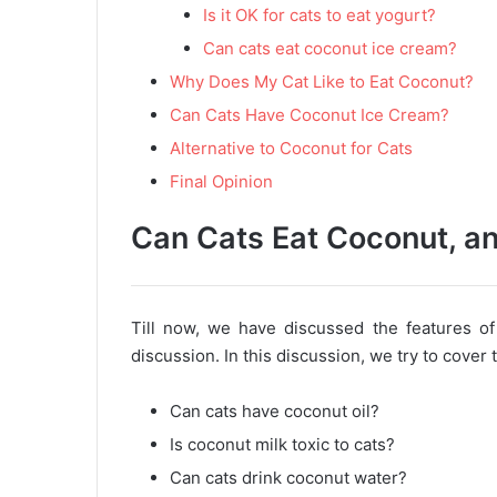
Is it OK for cats to eat yogurt?
Can cats eat coconut ice cream?
Why Does My Cat Like to Eat Coconut?
Can Cats Have Coconut Ice Cream?
Alternative to Coconut for Cats
Final Opinion
Can Cats Eat Coconut, and
Till now, we have discussed the features of
discussion. In this discussion, we try to cover
Can cats have coconut oil?
Is coconut milk toxic to cats?
Can cats drink coconut water?