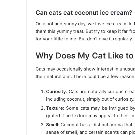
Can cats eat coconut ice cream?
On a hot and sunny day, we love ice cream. In t
them this yummy treat. But try to keep it far fr
for your little feline. But don’t give it regularly.
Why Does My Cat Like to
Cats may occasionally show interest in unusual f
their natural diet. There could be a few reason
Curiosity:
Cats are naturally curious crea
including coconut, simply out of curiosity.
Texture:
Some cats may be intrigued by t
grated. The texture may appeal to their in
Smell:
Coconut has a distinct aroma that s
sense of smell, and certain scents can piq