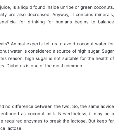
uice, is a liquid found inside unripe or green coconuts.
lity are also decreased. Anyway, it contains minerals,
neficial for drinking for humans begins to balance
 cats? Animal experts tell us to avoid coconut water for
conut water is considered a source of high sugar. Sugar
is reason, high sugar is not suitable for the health of
eases. Diabetes is one of the most common.
?
find no difference between the two. So, the same advice
entioned as coconut milk. Nevertheless, it may be a
the required enzymes to break the lactose. But keep far
ace lactose.