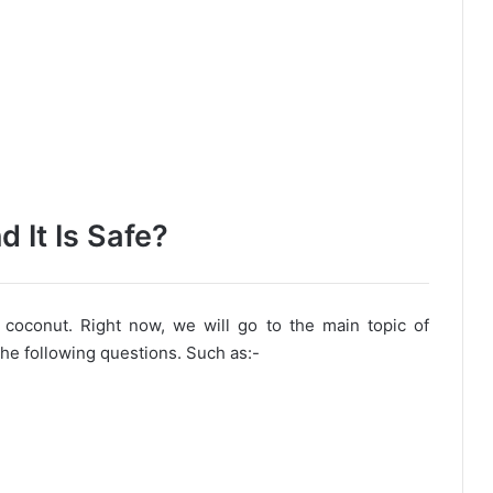
 It Is Safe?
 coconut. Right now, we will go to the main topic of
 the following questions. Such as:-