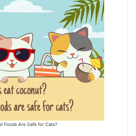
t Foods Are Safe for Cats?