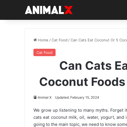
Home
/
Cat Food
/
Can Cats Eat Coconut Or 5 Coc
Cat Food
Can Cats Ea
Coconut Foods 
Animal X
Updated: February 15, 2024
We grow up listening to many myths. Forget it 
cats eat coconut milk, oil, water, yogurt, and 
going to the main topic, we need to know some