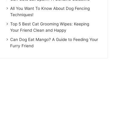
All You Want To Know About Dog Fencing
Techniques!
Top 5 Best Cat Grooming Wipes: Keeping
Your Friend Clean and Happy
Can Dog Eat Mango? A Guide to Feeding Your
Furry Friend