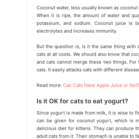
Coconut water, less usually known as coconut j
When it is ripe, the amount of water and qua
potassium, and sodium. Coconut juice is be
electrolytes and increases immunity.
But the question is, is it the same thing with
cats at all costs. We should also know that co
and cats cannot merge these two things. For th
cats. It easily attacks cats with different dis
Read more:
Can Cats Have Apple Juice or Not
Is it OK for cats to eat yogurt?
Since yogurt is made from milk, it is wise to 
can be given for coconut yogurt, which is m
delicious diet for kittens. They can produce 
adult cats from it. Their stomach is unable to f