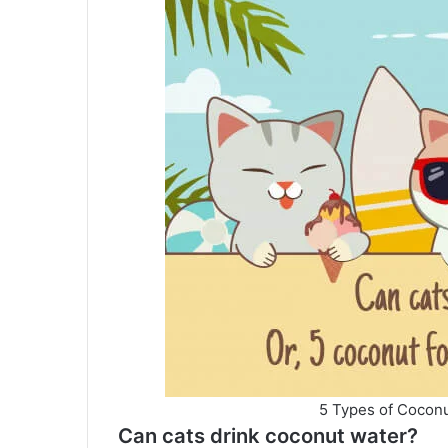
5 Types of Coconu
Can cats drink coconut water?