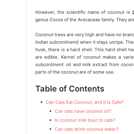
However, the scientific name of coconut is
genus Cocos of the Arecaceae family. They are 
Coconut trees are very high and have no bran
Indian subcontinent)
when it stays unripe. The 
husk, there is a hard shell. This hard shell h
are edible. Kernel of coconut makes a varie
subcontinent
: oil and milk extract from coco
parts of the coconut are of some use.
Table of Contents
Can Cats Eat Coconut, and It Is Safe?
Can cats have coconut oil?
Is coconut milk toxic to cats?
Can cats drink coconut water?