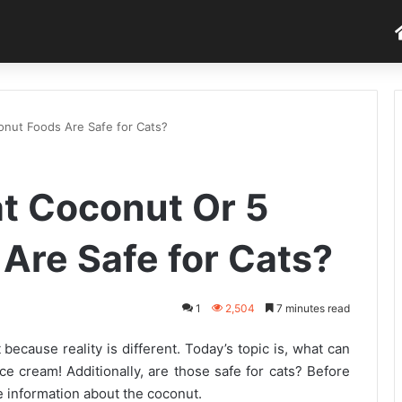
onut Foods Are Safe for Cats?
t Coconut Or 5
Are Safe for Cats?
1
2,504
7 minutes read
because reality is different. Today’s topic is, what can
ice cream! Additionally, are those safe for cats? Before
 information about the coconut.