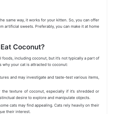
he same way, it works for your kitten. So, you can offer
om artificial sweets. Preferably, you can make it at home
 Eat Coconut?
oods, including coconut, but it’s not typically a part of
s why your cat is attracted to coconut:
tures and may investigate and taste-test various items,
he texture of coconut, especially if it’s shredded or
stinctual desire to explore and manipulate objects.
ome cats may find appealing. Cats rely heavily on their
ue their interest.