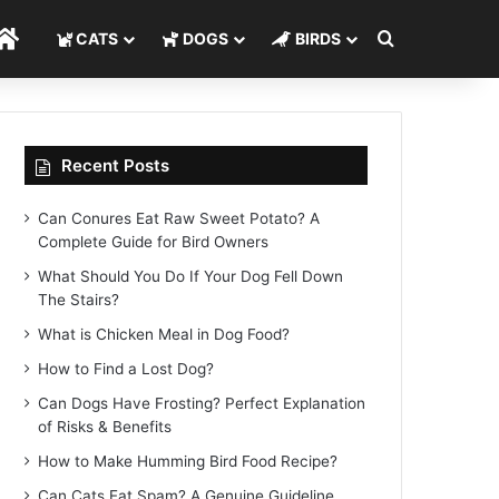
Search for
Home
CATS
DOGS
BIRDS
Recent Posts
Can Conures Eat Raw Sweet Potato? A
Complete Guide for Bird Owners
What Should You Do If Your Dog Fell Down
The Stairs?
What is Chicken Meal in Dog Food?
How to Find a Lost Dog?
Can Dogs Have Frosting? Perfect Explanation
of Risks & Benefits
How to Make Humming Bird Food Recipe?
Can Cats Eat Spam? A Genuine Guideline