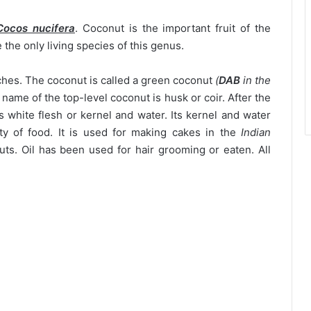
Cocos nucifera
. Coconut is the important fruit of the
the only living species of this genus.
ches. The coconut is called a green coconut
(
DAB
in the
name of the top-level coconut is husk or coir. After the
as white flesh or kernel and water. Its kernel and water
ty of food. It is used for making cakes in the
Indian
nuts. Oil has been used for hair grooming or eaten. All