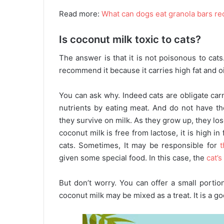
Read more:
What can dogs eat granola bars re
Is coconut milk toxic to cats?
The answer is that it is not poisonous to cats.
recommend it because it carries high fat and oil 
You can ask why. Indeed cats are obligate ca
nutrients by eating meat. And do not have th
they survive on milk. As they grow up, they lo
coconut milk is free from lactose, it is high i
cats. Sometimes, It may be responsible for
given some special food. In this case, the
cat’s
But don’t worry. You can offer a small portio
coconut milk may be mixed as a treat. It is a g