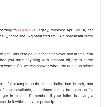
ccording to
USDA
(SR Legacy, released April 2019), per
nally, there are 87g saturated fat, 1.8g polyunsaturated
 to eat. Cats also devour for their flavor and aroma. You
hen you bake anything with coconut oil, try to serve
en warms. So, we can answer when the question arises
t, for example, arthritis, hairballs, bad breath, and
fits are available, sometimes it may be a reason for
anger in excess. Remember, if your feline is having a
overdo it without a vet’s prescription.