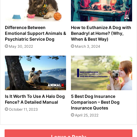
Difference Between
How to Euthanize A Dog with
Emotional Support Animals &
Benadryl at Home? (Why,
Psychiatric Service Dog
When & Best Way)
May 30, 2022
March 3, 2024
Is It Worth To Use A Halo Dog
5 Best Dog Insurance
Fence? A Detailed Manual
Comparison – Best Dog
Insurance Quotes
October 11, 2023
April 25, 2022
Leave a Reply