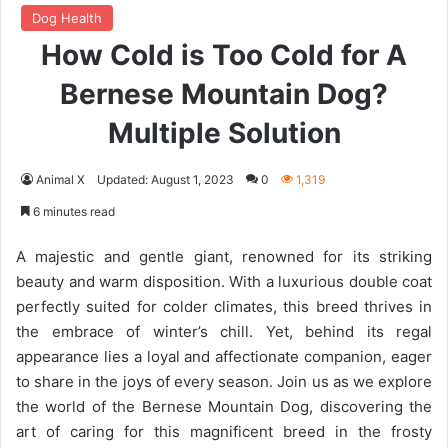
Dog Health
How Cold is Too Cold for A
Bernese Mountain Dog?
Multiple Solution
Animal X
Updated: August 1, 2023
0
1,319
6 minutes read
A majestic and gentle giant, renowned for its striking
beauty and warm disposition. With a luxurious double coat
perfectly suited for colder climates, this breed thrives in
the embrace of winter’s chill. Yet, behind its regal
appearance lies a loyal and affectionate companion, eager
to share in the joys of every season. Join us as we explore
the world of the Bernese Mountain Dog, discovering the
art of caring for this magnificent breed in the frosty