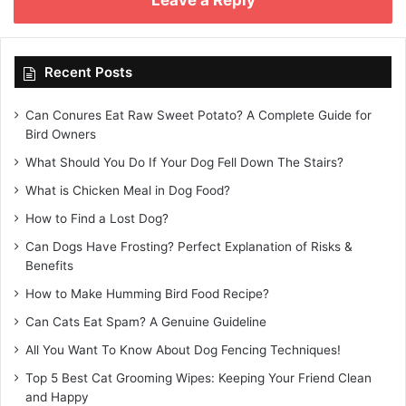
Recent Posts
Can Conures Eat Raw Sweet Potato? A Complete Guide for
Bird Owners
What Should You Do If Your Dog Fell Down The Stairs?
What is Chicken Meal in Dog Food?
How to Find a Lost Dog?
Can Dogs Have Frosting? Perfect Explanation of Risks &
Benefits
How to Make Humming Bird Food Recipe?
Can Cats Eat Spam? A Genuine Guideline
All You Want To Know About Dog Fencing Techniques!
Top 5 Best Cat Grooming Wipes: Keeping Your Friend Clean
and Happy