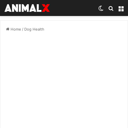
Switch ski
Search
M
Home
/
Dog Health