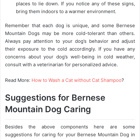
places to lie down. If you notice any of these signs,
bring them indoors to a warmer environment.
Remember that each dog is unique, and some Bernese
Mountain Dogs may be more cold-tolerant than others.
Always pay attention to your dog’s behavior and adjust
their exposure to the cold accordingly. If you have any
concerns about your dog’s well-being in cold weather,
consult with a veterinarian for personalized advice.
Read More:
How to Wash a Cat without Cat Shampoo
?
Suggestions for Bernese
Mountain Dog Caring
Besides the above components here are some
suggestions for caring for your Bernese Mountain Dog in