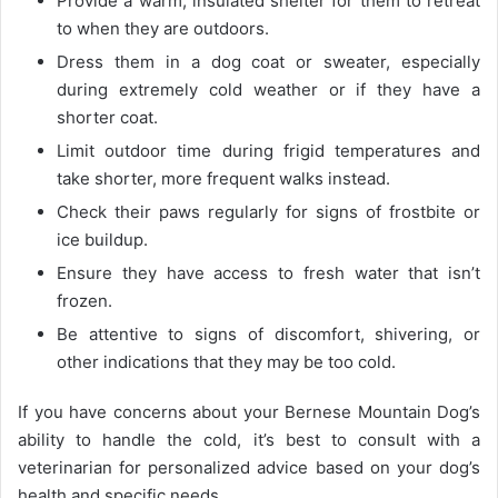
Provide a warm, insulated shelter for them to retreat
to when they are outdoors.
Dress them in a dog coat or sweater, especially
during extremely cold weather or if they have a
shorter coat.
Limit outdoor time during frigid temperatures and
take shorter, more frequent walks instead.
Check their paws regularly for signs of frostbite or
ice buildup.
Ensure they have access to fresh water that isn’t
frozen.
Be attentive to signs of discomfort, shivering, or
other indications that they may be too cold.
If you have concerns about your Bernese Mountain Dog’s
ability to handle the cold, it’s best to consult with a
veterinarian for personalized advice based on your dog’s
health and specific needs.