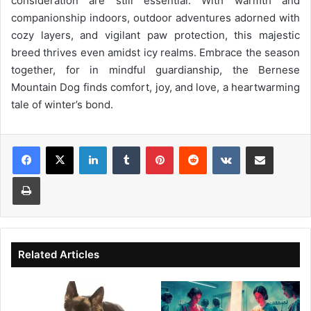
consideration are still essential. With warmth and
companionship indoors, outdoor adventures adorned with
cozy layers, and vigilant paw protection, this majestic
breed thrives even amidst icy realms. Embrace the season
together, for in mindful guardianship, the Bernese
Mountain Dog finds comfort, joy, and love, a heartwarming
tale of winter’s bond.
Facebook
X
LinkedIn
Tumblr
Pinterest
Reddit
VKontakte
Share via Email
Print
Related Articles