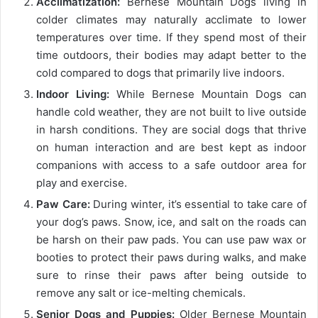
Acclimatization:
Bernese Mountain Dogs living in
colder climates may naturally acclimate to lower
temperatures over time. If they spend most of their
time outdoors, their bodies may adapt better to the
cold compared to dogs that primarily live indoors.
Indoor Living:
While Bernese Mountain Dogs can
handle cold weather, they are not built to live outside
in harsh conditions. They are social dogs that thrive
on human interaction and are best kept as indoor
companions with access to a safe outdoor area for
play and exercise.
Paw Care:
During winter, it’s essential to take care of
your dog’s paws. Snow, ice, and salt on the roads can
be harsh on their paw pads. You can use paw wax or
booties to protect their paws during walks, and make
sure to rinse their paws after being outside to
remove any salt or ice-melting chemicals.
Senior Dogs and Puppies:
Older Bernese Mountain