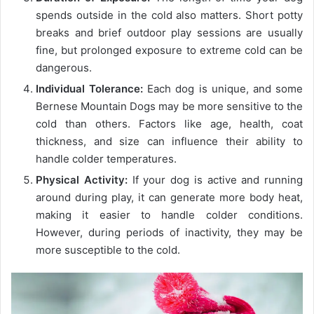
spends outside in the cold also matters. Short potty
breaks and brief outdoor play sessions are usually
fine, but prolonged exposure to extreme cold can be
dangerous.
Individual Tolerance:
Each dog is unique, and some
Bernese Mountain Dogs may be more sensitive to the
cold than others. Factors like age, health, coat
thickness, and size can influence their ability to
handle colder temperatures.
Physical Activity:
If your dog is active and running
around during play, it can generate more body heat,
making it easier to handle colder conditions.
However, during periods of inactivity, they may be
more susceptible to the cold.