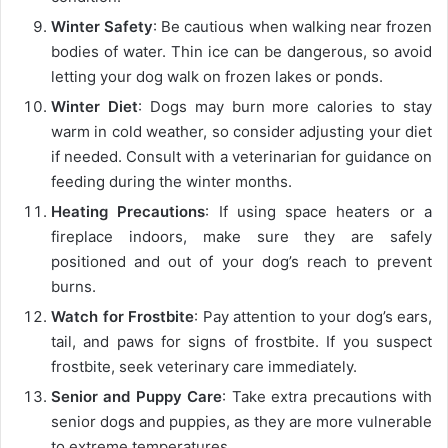
Winter Safety
: Be cautious when walking near frozen
bodies of water. Thin ice can be dangerous, so avoid
letting your dog walk on frozen lakes or ponds.
Winter Diet
: Dogs may burn more calories to stay
warm in cold weather, so consider adjusting your diet
if needed. Consult with a veterinarian for guidance on
feeding during the winter months.
Heating Precautions
: If using space heaters or a
fireplace indoors, make sure they are safely
positioned and out of your dog’s reach to prevent
burns.
Watch for Frostbite
: Pay attention to your dog’s ears,
tail, and paws for signs of frostbite. If you suspect
frostbite, seek veterinary care immediately.
Senior and Puppy Care
: Take extra precautions with
senior dogs and puppies, as they are more vulnerable
to extreme temperatures.