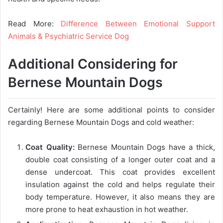
Read More:
Difference Between Emotional Support
Animals & Psychiatric Service Dog
Additional Considering for
Bernese Mountain Dogs
Certainly! Here are some additional points to consider
regarding Bernese Mountain Dogs and cold weather:
Coat Quality:
Bernese Mountain Dogs have a thick,
double coat consisting of a longer outer coat and a
dense undercoat. This coat provides excellent
insulation against the cold and helps regulate their
body temperature. However, it also means they are
more prone to heat exhaustion in hot weather.