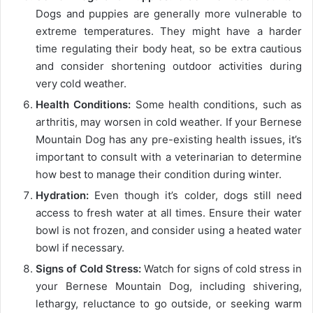
Dogs and puppies are generally more vulnerable to
extreme temperatures. They might have a harder
time regulating their body heat, so be extra cautious
and consider shortening outdoor activities during
very cold weather.
Health Conditions:
Some health conditions, such as
arthritis, may worsen in cold weather. If your Bernese
Mountain Dog has any pre-existing health issues, it’s
important to consult with a veterinarian to determine
how best to manage their condition during winter.
Hydration:
Even though it’s colder, dogs still need
access to fresh water at all times. Ensure their water
bowl is not frozen, and consider using a heated water
bowl if necessary.
Signs of Cold Stress:
Watch for signs of cold stress in
your Bernese Mountain Dog, including shivering,
lethargy, reluctance to go outside, or seeking warm