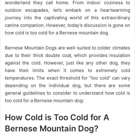
wonderland they call home. From indoor coziness to
outdoor escapades, let’s embark on a heartwarming
journey into the captivating world of this extraordinary
canine companion. However, today’s discussion is gone on
how cold is too cold for a Bernese mountain dog.
Bernese Mountain Dogs are well-suited to colder climates
due to their thick double coat, which provides insulation
against the cold. However, just like any other dog, they
have their limits when it comes to extremely cold
temperatures. The exact threshold for “too cold” can vary
depending on the individual dog, but there are some
general guidelines to consider to understand how cold is
too cold for a Bernese mountain dog:
How Cold is Too Cold for A
Bernese Mountain Dog?