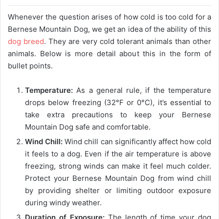
Whenever the question arises of how cold is too cold for a
Bernese Mountain Dog, we get an idea of ​​the ability of this
dog breed
. They are very cold tolerant animals than other
animals. Below is more detail about this in the form of
bullet points.
Temperature:
As a general rule, if the temperature
drops below freezing (32°F or 0°C), it’s essential to
take extra precautions to keep your Bernese
Mountain Dog safe and comfortable.
Wind Chill:
Wind chill can significantly affect how cold
it feels to a dog. Even if the air temperature is above
freezing, strong winds can make it feel much colder.
Protect your Bernese Mountain Dog from wind chill
by providing shelter or limiting outdoor exposure
during windy weather.
Duration of Exposure:
The length of time your dog