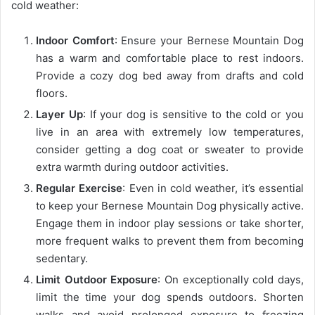
cold weather:
Indoor Comfort
: Ensure your Bernese Mountain Dog
has a warm and comfortable place to rest indoors.
Provide a cozy dog bed away from drafts and cold
floors.
Layer Up
: If your dog is sensitive to the cold or you
live in an area with extremely low temperatures,
consider getting a dog coat or sweater to provide
extra warmth during outdoor activities.
Regular Exercise
: Even in cold weather, it’s essential
to keep your Bernese Mountain Dog physically active.
Engage them in indoor play sessions or take shorter,
more frequent walks to prevent them from becoming
sedentary.
Limit Outdoor Exposure
: On exceptionally cold days,
limit the time your dog spends outdoors. Shorten
walks and avoid prolonged exposure to freezing