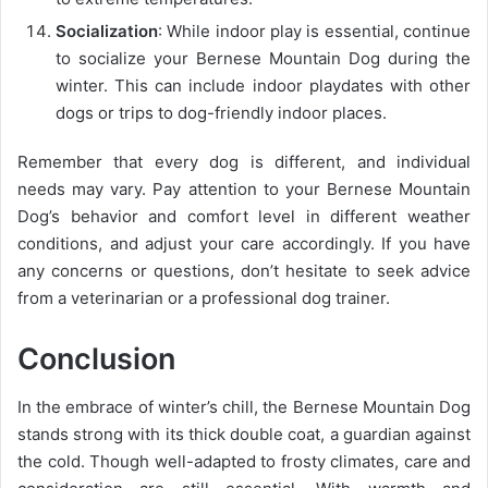
Socialization
: While indoor play is essential, continue
to socialize your Bernese Mountain Dog during the
winter. This can include indoor playdates with other
dogs or trips to dog-friendly indoor places.
Remember that every dog is different, and individual
needs may vary. Pay attention to your Bernese Mountain
Dog’s behavior and comfort level in different weather
conditions, and adjust your care accordingly. If you have
any concerns or questions, don’t hesitate to seek advice
from a veterinarian or a professional dog trainer.
Conclusion
In the embrace of winter’s chill, the Bernese Mountain Dog
stands strong with its thick double coat, a guardian against
the cold. Though well-adapted to frosty climates, care and