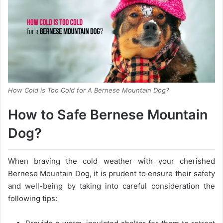
How Cold is Too Cold for A Bernese Mountain Dog?
How to Safe Bernese Mountain
Dog?
When braving the cold weather with your cherished
Bernese Mountain Dog, it is prudent to ensure their safety
and well-being by taking into careful consideration the
following tips: