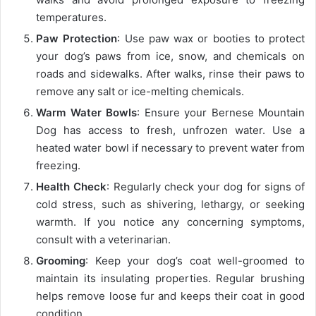
temperatures.
Paw Protection
: Use paw wax or booties to protect
your dog’s paws from ice, snow, and chemicals on
roads and sidewalks. After walks, rinse their paws to
remove any salt or ice-melting chemicals.
Warm Water Bowls
: Ensure your Bernese Mountain
Dog has access to fresh, unfrozen water. Use a
heated water bowl if necessary to prevent water from
freezing.
Health Check
: Regularly check your dog for signs of
cold stress, such as shivering, lethargy, or seeking
warmth. If you notice any concerning symptoms,
consult with a veterinarian.
Grooming
: Keep your dog’s coat well-groomed to
maintain its insulating properties. Regular brushing
helps remove loose fur and keeps their coat in good
condition.