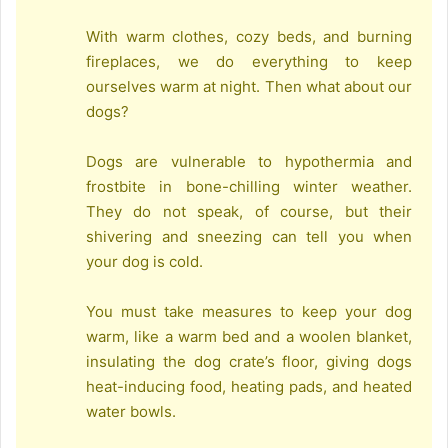
With warm clothes, cozy beds, and burning
fireplaces, we do everything to keep
ourselves warm at night. Then what about our
dogs?
Dogs are vulnerable to hypothermia and
frostbite in bone-chilling winter weather.
They do not speak, of course, but their
shivering and sneezing can tell you when
your dog is cold.
You must take measures to keep your dog
warm, like a warm bed and a woolen blanket,
insulating the dog crate’s floor, giving dogs
heat-inducing food, heating pads, and heated
water bowls.