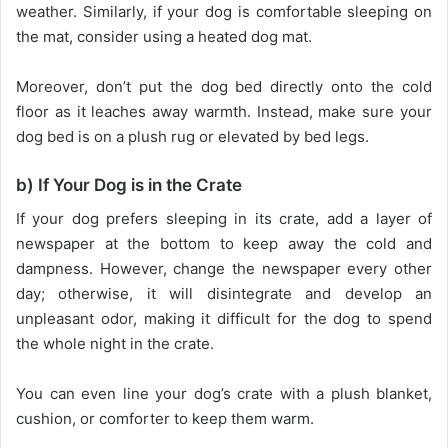
weather. Similarly, if your dog is comfortable sleeping on
the mat, consider using a heated dog mat.
Moreover, don’t put the dog bed directly onto the cold
floor as it leaches away warmth. Instead, make sure your
dog bed is on a plush rug or elevated by bed legs.
b) If Your Dog is in the Crate
If your dog prefers sleeping in its crate, add a layer of
newspaper at the bottom to keep away the cold and
dampness. However, change the newspaper every other
day; otherwise, it will disintegrate and develop an
unpleasant odor, making it difficult for the dog to spend
the whole night in the crate.
You can even line your dog’s crate with a plush blanket,
cushion, or comforter to keep them warm.