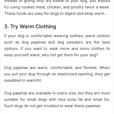
Instead of giving only dry kibble to your dog, you should
try using cooked meat, chicken, and poultry twice a week.
These foods are easy for dogs to digest and keep warm.
3. Try Warm Clothing
If your dog is comfortable wearing clothes, warm clothes
such as dog pajamas and dog sweaters are the best
options. If you want to wear more and more clothes to
keep yourself warm, why not get them for your dog?
Dog pajamas are warm, comfortable, and flexible. When
you put your dog through an elasticized opening, they get
swaddled in warmth!
Dog pajamas are available in every size, but they are most
suitable for small dogs with less body fat and small fur.
Such dogs do not get troubled to wear these pajamas.