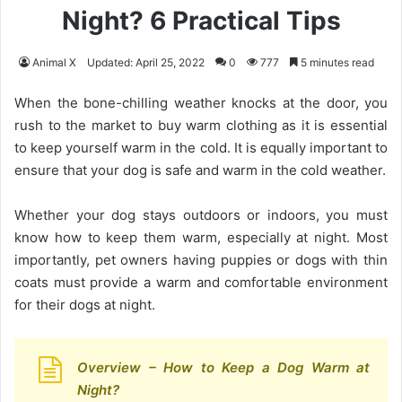
Night? 6 Practical Tips
Animal X
Updated: April 25, 2022
0
777
5 minutes read
When the bone-chilling weather knocks at the door, you
rush to the market to buy warm clothing as it is essential
to keep yourself warm in the cold. It is equally important to
ensure that your dog is safe and warm in the cold weather.
Whether your dog stays outdoors or indoors, you must
know how to keep them warm, especially at night. Most
importantly, pet owners having puppies or dogs with thin
coats must provide a warm and comfortable environment
for their dogs at night.
Overview – How to Keep a Dog Warm at
Night?