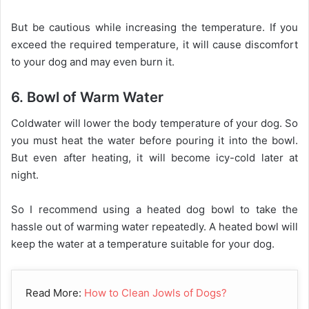
But be cautious while increasing the temperature. If you
exceed the required temperature, it will cause discomfort
to your dog and may even burn it.
6. Bowl of Warm Water
Coldwater will lower the body temperature of your dog. So
you must heat the water before pouring it into the bowl.
But even after heating, it will become icy-cold later at
night.
So I recommend using a heated dog bowl to take the
hassle out of warming water repeatedly. A heated bowl will
keep the water at a temperature suitable for your dog.
Read More:
How to Clean Jowls of Dogs?