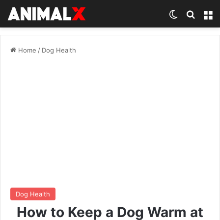
Switch ski
Search
M
Home
/
Dog Health
Dog Health
How to Keep a Dog Warm at