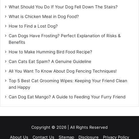
What Should You Do If Your Dog Fell Down The Stairs?
What is Chicken Meal in Dog Food?
How to Find a Lost Dog?
Can Dogs Have Frosting? Perfect Explanation of Risks &
Benefits
How to Make Humming Bird Food Recipe?
Can Cats Eat Spam? A Genuine Guideline
All You Want To Know About Dog Fencing Techniques!
Top 5 Best Cat Grooming Wipes: Keeping Your Friend Clean
and Happy
Can Dog Eat Mango? A Guide to Feeding Your Furry Friend
Copyright © 2026 | All Rights Reserved
About Us
Contact Us
Sitemap
Disclosure
Privacy Policy