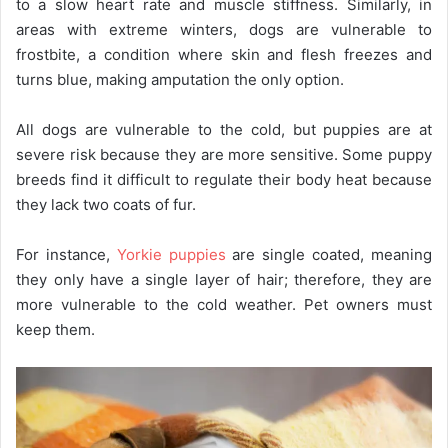
to a slow heart rate and muscle stiffness. Similarly, in
areas with extreme winters, dogs are vulnerable to
frostbite, a condition where skin and flesh freezes and
turns blue, making amputation the only option.
All dogs are vulnerable to the cold, but puppies are at
severe risk because they are more sensitive. Some puppy
breeds find it difficult to regulate their body heat because
they lack two coats of fur.
For instance,
Yorkie puppies
are single coated, meaning
they only have a single layer of hair; therefore, they are
more vulnerable to the cold weather. Pet owners must
keep them.