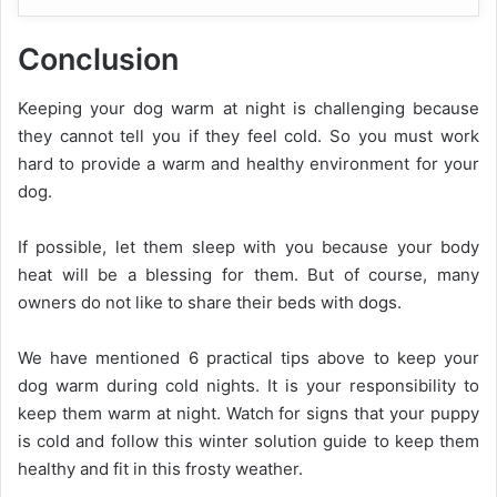
Conclusion
Keeping your dog warm at night is challenging because
they cannot tell you if they feel cold. So you must work
hard to provide a warm and healthy environment for your
dog.
If possible, let them sleep with you because your body
heat will be a blessing for them. But of course, many
owners do not like to share their beds with dogs.
We have mentioned 6 practical tips above to keep your
dog warm during cold nights. It is your responsibility to
keep them warm at night. Watch for signs that your puppy
is cold and follow this winter solution guide to keep them
healthy and fit in this frosty weather.