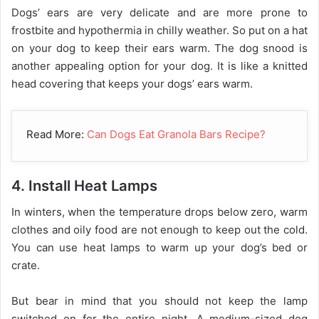
Dogs’ ears are very delicate and are more prone to
frostbite and hypothermia in chilly weather. So put on a hat
on your dog to keep their ears warm. The dog snood is
another appealing option for your dog. It is like a knitted
head covering that keeps your dogs’ ears warm.
Read More:
Can Dogs Eat Granola Bars Recipe?
4. Install Heat Lamps
In winters, when the temperature drops below zero, warm
clothes and oily food are not enough to keep out the cold.
You can use heat lamps to warm up your dog’s bed or
crate.
But bear in mind that you should not keep the lamp
switched on for the entire night. A medium-sized dog