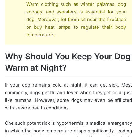
Warm clothing such as winter pajamas, dog
snoods, and sweaters is essential for your
dog. Moreover, let them sit near the fireplace
or buy heat lamps to regulate their body
temperature.
Why Should You Keep Your Dog
Warm at Night?
If your dog remains cold at night, it can get sick. Most
commonly, dogs get flu and fever when they get cold, just
like humans. However, some dogs may even be afflicted
with severe health conditions.
One such potent risk is hypothermia, a medical emergency
in which the body temperature drops significantly, leading