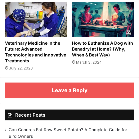
Veterinary Medicine in the
How to Euthanize A Dog with
Future: Advanced
Benadryl at Home? (Why,
Technologies and Innovative
When & Best Way)
Treatments
March 3, 2024
July 22, 2023
Leave a Reply
Recent Posts
Can Conures Eat Raw Sweet Potato? A Complete Guide for
Bird Owners