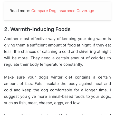
Read more:
Compare Dog Insurance Coverage
2. Warmth-Inducing Foods
Another most effective way of keeping your dog warm is
giving them a sufficient amount of food at night. If they eat
less, the chances of catching a cold and shivering at night
will be more. They need a certain amount of calories to
regulate their body temperature constantly.
Make sure your dog’s winter diet contains a certain
amount of fats. Fats insulate the body against heat and
cold and keep the dog comfortable for a longer time. I
suggest you give more animal-based foods to your dogs,
such as fish, meat, cheese, eggs, and fowl.