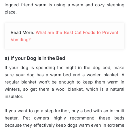
legged friend warm is using a warm and cozy sleeping
place.
Read More:
What are the Best Cat Foods to Prevent
Vomiting?
a) If your Dog is in the Bed
If your dog is spending the night in the dog bed, make
sure your dog has a warm bed and a woolen blanket. A
regular blanket won’t be enough to keep them warm in
winters, so get them a wool blanket, which is a natural
insulator.
If you want to go a step further, buy a bed with an in-built
heater. Pet owners highly recommend these beds
because they effectively keep dogs warm even in extreme