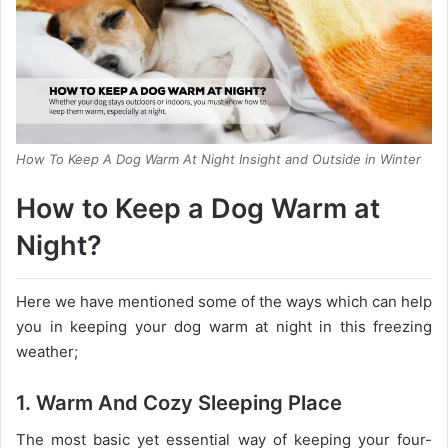
How To Keep A Dog Warm At Night Insight and Outside in Winter
How to Keep a Dog Warm at
Night?
Here we have mentioned some of the ways which can help
you in keeping your dog warm at night in this freezing
weather;
1. Warm And Cozy Sleeping Place
The most basic yet essential way of keeping your four-