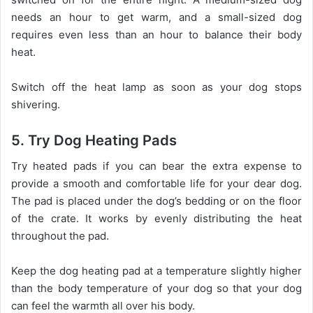
needs an hour to get warm, and a small-sized dog
requires even less than an hour to balance their body
heat.
Switch off the heat lamp as soon as your dog stops
shivering.
5. Try Dog Heating Pads
Try heated pads if you can bear the extra expense to
provide a smooth and comfortable life for your dear dog.
The pad is placed under the dog’s bedding or on the floor
of the crate. It works by evenly distributing the heat
throughout the pad.
Keep the dog heating pad at a temperature slightly higher
than the body temperature of your dog so that your dog
can feel the warmth all over his body.