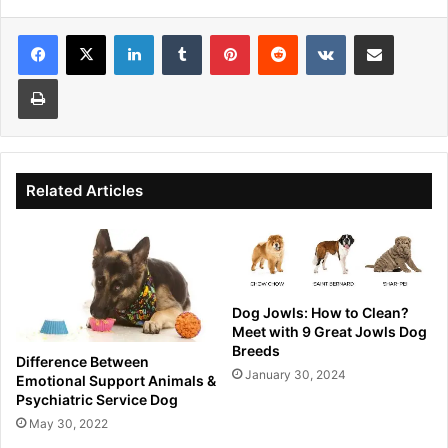
Facebook
X
LinkedIn
Tumblr
Pinterest
Reddit
VKontakte
Share via Email
Print
Related Articles
Dog Jowls: How to Clean?
Meet with 9 Great Jowls Dog
Breeds
Difference Between
January 30, 2024
Emotional Support Animals &
Psychiatric Service Dog
May 30, 2022