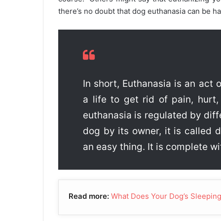
there’s no doubt that dog euthanasia can be h
In short, Euthanasia is an act o
a life to get rid of pain, hurt,
euthanasia is regulated by dif
dog by its owner, it is called
an easy thing. It is complete wi
Read more:
What Does Your Dog’s Sleeping