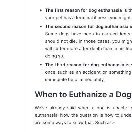
The first reason for dog euthanasia
is t
your pet has a terminal illness, you might 
The second reason for dog euthanasia
i
Some dogs have been in car accidents o
should not die. In those cases, you mig
will suffer more after death than in his li
doing so.
The third reason for dog euthanasia
is 
once such as an accident or something
immediate help immediately.
When to Euthanize a Dog
We’ve already said when a dog is unable to
euthanasia. Now the question is how to under
are some ways to know that. Such as:-