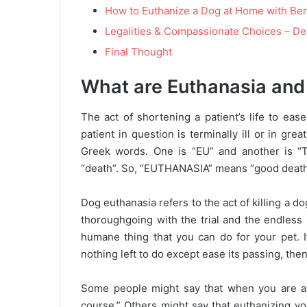
How to Euthanize a Dog at Home with Be
Legalities & Compassionate Choices – D
Final Thought
What are Euthanasia and
The act of shortening a patient’s life to ease
patient in question is terminally ill or in 
Greek words. One is “EU” and another is “
“death”. So, “EUTHANASIA” means “good death
Dog euthanasia refers to the act of killing a do
thoroughgoing with the trial and the endless 
humane thing that you can do for your pet. If
nothing left to do except ease its passing, th
Some people might say that when you are abo
course.” Others might say that euthanizing yo