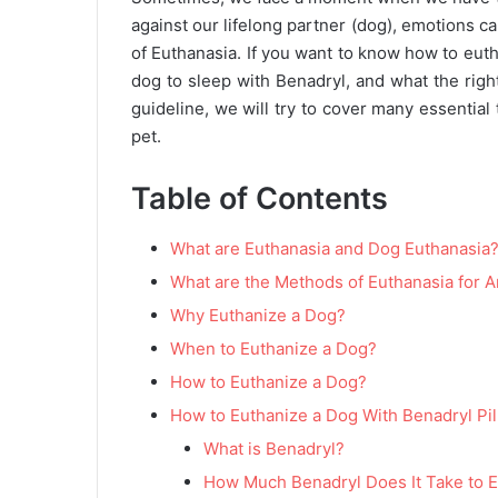
against our lifelong partner (dog), emotions 
of Euthanasia. If you want to know how to euth
dog to sleep with Benadryl, and what the right 
guideline, we will try to cover many essential
pet.
Table of Contents
What are Euthanasia and Dog Euthanasia
What are the Methods of Euthanasia for 
Why Euthanize a Dog?
When to Euthanize a Dog?
How to Euthanize a Dog?
How to Euthanize a Dog With Benadryl Pil
What is Benadryl?
How Much Benadryl Does It Take to 