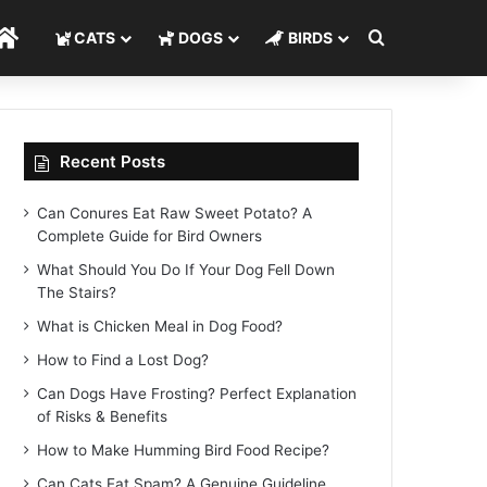
Search for
Home
CATS
DOGS
BIRDS
Recent Posts
Can Conures Eat Raw Sweet Potato? A
Complete Guide for Bird Owners
What Should You Do If Your Dog Fell Down
The Stairs?
What is Chicken Meal in Dog Food?
How to Find a Lost Dog?
Can Dogs Have Frosting? Perfect Explanation
of Risks & Benefits
How to Make Humming Bird Food Recipe?
Can Cats Eat Spam? A Genuine Guideline