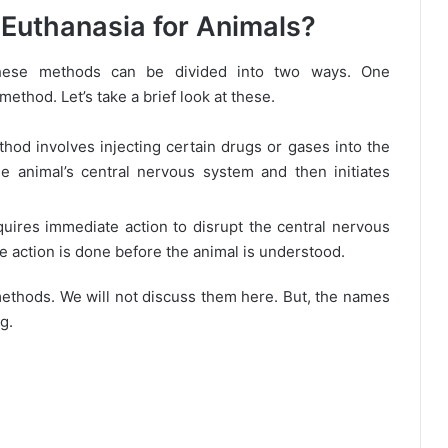
Euthanasia for Animals?
hese methods can be divided into two ways. One
thod. Let’s take a brief look at these.
hod involves injecting certain drugs or gases into the
e animal’s central nervous system and then initiates
uires immediate action to disrupt the central nervous
he action is done before the animal is understood.
ethods. We will not discuss them here. But, the names
g.