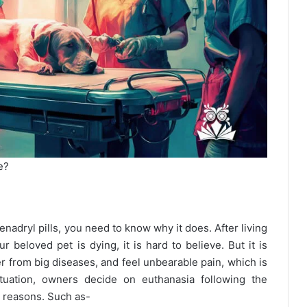
e?
adryl pills, you need to know why it does. After living
 beloved pet is dying, it is hard to believe. But it is
er from big diseases, and feel unbearable pain, which is
situation, owners decide on euthanasia following the
e reasons. Such as-