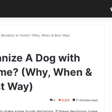
 Benadryl at Home? (Why, When & Best Way)
nize A Dog with
ome? (Why, When &
t Way)
5
9,825
11 minutes read
 make some tough decisions. If these decisions come