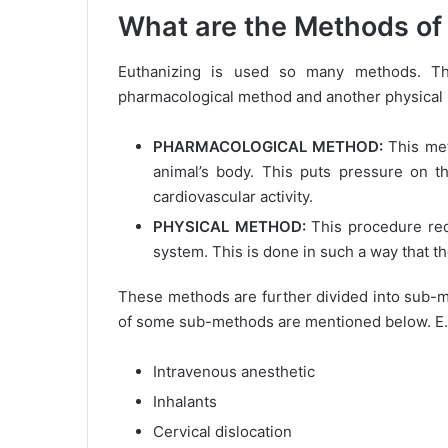
What are the Methods of 
Euthanizing is used so many methods. T
pharmacological method and another physical me
PHARMACOLOGICAL METHOD:
This met
animal’s body. This puts pressure on th
cardiovascular activity.
PHYSICAL METHOD:
This procedure req
system. This is done in such a way that t
These methods are further divided into sub-m
of some sub-methods are mentioned below. E.
Intravenous anesthetic
Inhalants
Cervical dislocation