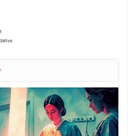
t
dative
n