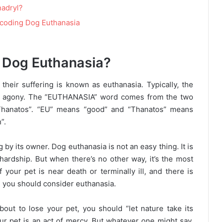
nadryl?
ecoding Dog Euthanasia
 Dog Euthanasia?
 their suffering is known as euthanasia. Typically, the
great agony. The “EUTHANASIA” word comes from the two
Thanatos”. “EU” means “good” and “Thanatos” means
”.
g by its owner. Dog euthanasia is not an easy thing. It is
hardship. But when there’s no other way, it’s the most
 your pet is near death or terminally ill, and there is
en you should consider euthanasia.
ut to lose your pet, you should “let nature take its
ur pet is an act of mercy. But whatever one might say,