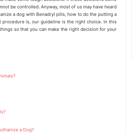
cannot be controlled. Anyway, most of us may have heard
anize a dog with Benadryl pills, how to do the putting a
procedure is, our guideline is the right choice. In this
 things so that you can make the right decision for your
?
Animals?
ls?
Euthanize a Dog?