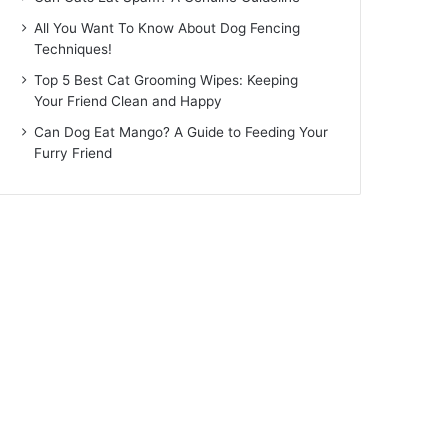
All You Want To Know About Dog Fencing
Techniques!
Top 5 Best Cat Grooming Wipes: Keeping
Your Friend Clean and Happy
Can Dog Eat Mango? A Guide to Feeding Your
Furry Friend