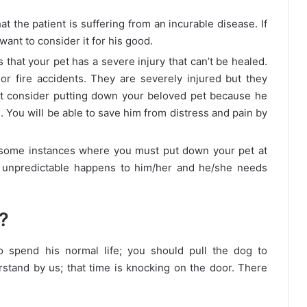
hat the patient is suffering from an incurable disease. If
want to consider it for his good.
s that your pet has a severe injury that can’t be healed.
r fire accidents. They are severely injured but they
ht consider putting down your beloved pet because he
fe. You will be able to save him from distress and pain by
some instances where you must put down your pet at
 unpredictable happens to him/her and he/she needs
?
 spend his normal life; you should pull the dog to
stand by us; that time is knocking on the door. There