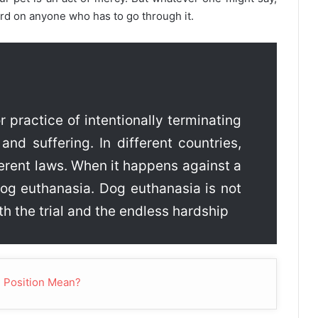
ard on anyone who has to go through it.
r practice of intentionally terminating
 and suffering. In different countries,
ferent laws. When it happens against a
 dog euthanasia. Dog euthanasia is not
th the trial and the endless hardship
 Position Mean?