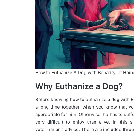
How to Euthanize A Dog with Benadryl at Hom
Why Euthanize a Dog?
Before knowing how to euthanize a dog with Ben
a long time together, when you know that your
appropriate for him. Otherwise, he has to suff
very difficult to enjoy than alive. In this 
veterinarian’s advice. There are included thre