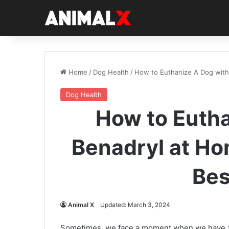
Home
/
Dog Health
/
How to Euthanize A Dog with
Dog Health
How to Eutha
Benadryl at H
Bes
Animal X
Updated: March 3, 2024
Sometimes, we face a moment when we have to