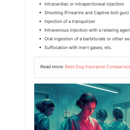
Intracardiac or intraperitoneal injection
Shooting (Firearms and Captive bolt gun)
Injection of a tranquilizer
Intravenous injection with a relaxing agen
Oral ingestion of a barbiturate or other se
Suffocation with inert gases, etc.
Read more:
Best Dog Insurance Compariso